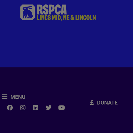
MENU
DONATE