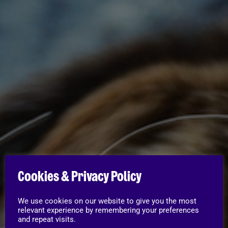
Cookies & Privacy Policy
We use cookies on our website to give you the most
relevant experience by remembering your preferences
and repeat visits.