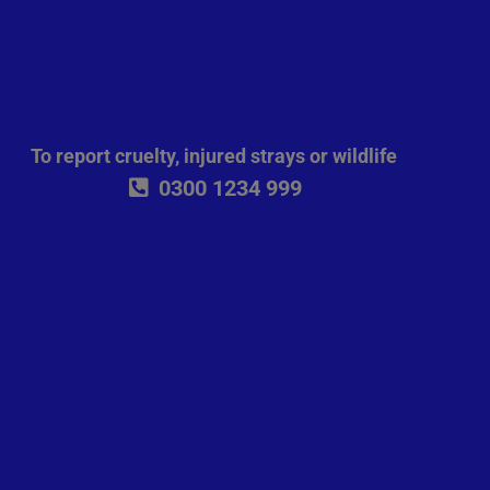
To report cruelty, injured strays or wildlife
0300 1234 999