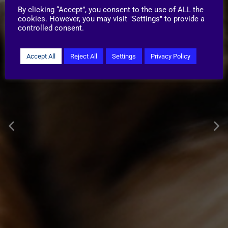
By clicking “Accept”, you consent to the use of ALL the
cookies. However, you may visit "Settings" to provide a
controlled consent.
Accept All
Reject All
Settings
Privacy Policy