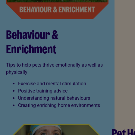
Behaviour &
Enrichment
Tips to help pets thrive emotionally as well as
physically:
Exercise and mental stimulation
Positive training advice
Understanding natural behaviours
Creating enriching home environments
Pet H