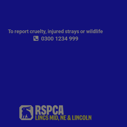
To report cruelty, injured strays or wildlife
0300 1234 999