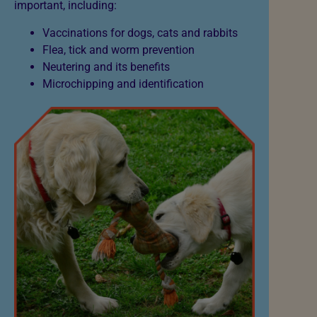
important, including:
Vaccinations for dogs, cats and rabbits
Flea, tick and worm prevention
Neutering and its benefits
Microchipping and identification