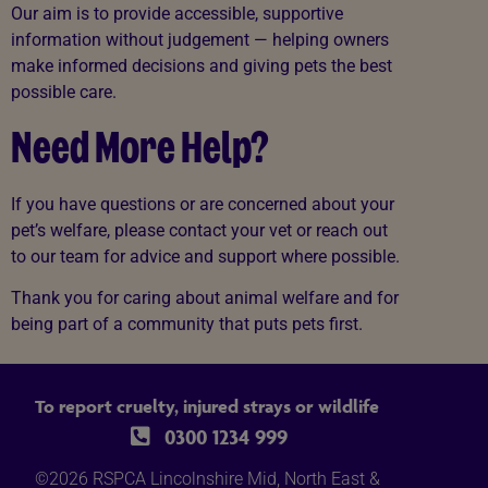
Our aim is to provide accessible, supportive
information without judgement — helping owners
make informed decisions and giving pets the best
possible care.
Need More Help?
If you have questions or are concerned about your
pet’s welfare, please contact your vet or reach out
to our team for advice and support where possible.
Thank you for caring about animal welfare and for
being part of a community that puts pets first.
To report cruelty, injured strays or wildlife
0300 1234 999
©2026 RSPCA Lincolnshire Mid, North East &