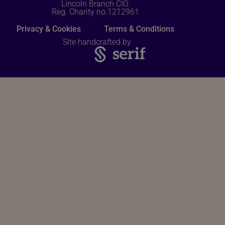
Lincoln Branch CIO.
Reg. Charity no.1212961
Privacy & Cookies
Terms & Conditions
Site handcrafted by