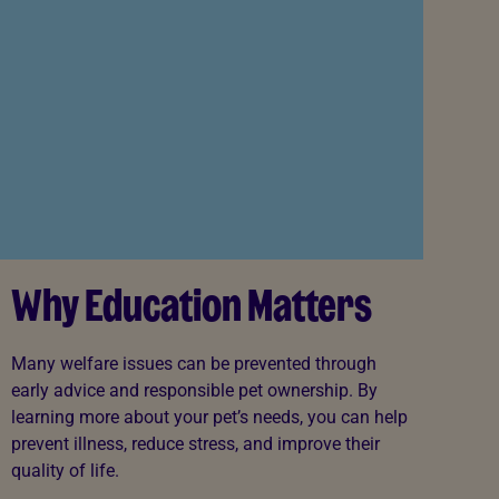
Why Education Matters
Many welfare issues can be prevented through
early advice and responsible pet ownership. By
learning more about your pet’s needs, you can help
prevent illness, reduce stress, and improve their
quality of life.