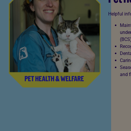
Helpful in
Maint
under
(BCS
Recog
Denta
Carin
Seaso
and f