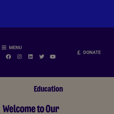
MENU
DONATE
Education
Welcome to Our