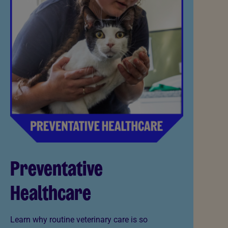
Preventative
Healthcare
Learn why routine veterinary care is so