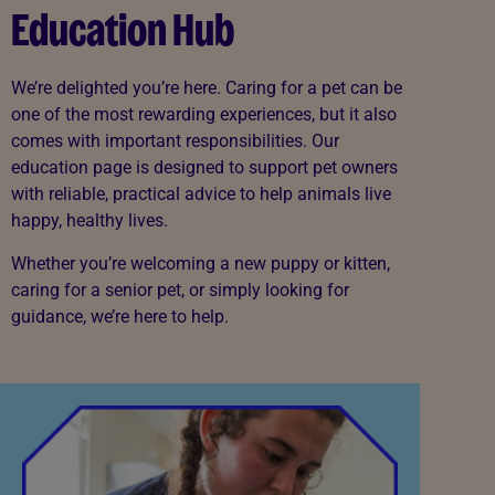
Education Hub
We’re delighted you’re here. Caring for a pet can be
one of the most rewarding experiences, but it also
comes with important responsibilities. Our
education page is designed to support pet owners
with reliable, practical advice to help animals live
happy, healthy lives.
Whether you’re welcoming a new puppy or kitten,
caring for a senior pet, or simply looking for
guidance, we’re here to help.