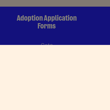
Adoption Application
Forms
Cats
DOWNLOAD
Dogs
DOWNLOAD