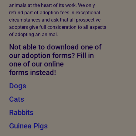
animals at the heart of its work. We only
refund part of adoption fees in exceptional
circumstances and ask that all prospective
adopters give full consideration to all aspects
of adopting an animal.
Not able to download one of
our adoption forms? Fill in
one of our online
forms instead!
Dogs
Cats
Rabbits
Guinea Pigs