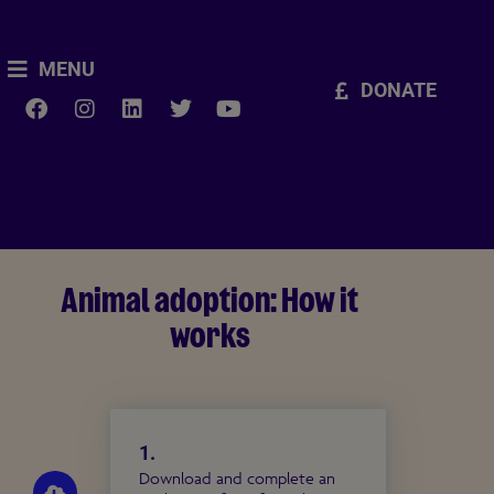
MENU
DONATE
Animal adoption: How it
works
1.
Download and complete an