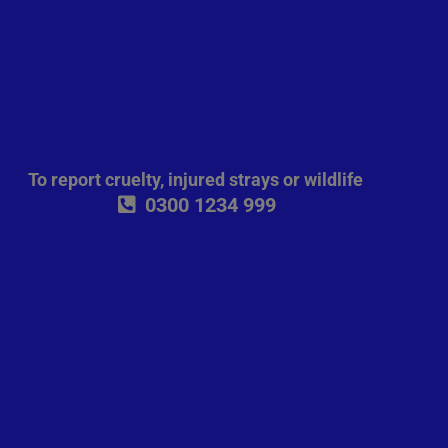
To report cruelty, injured strays or wildlife
0300 1234 999