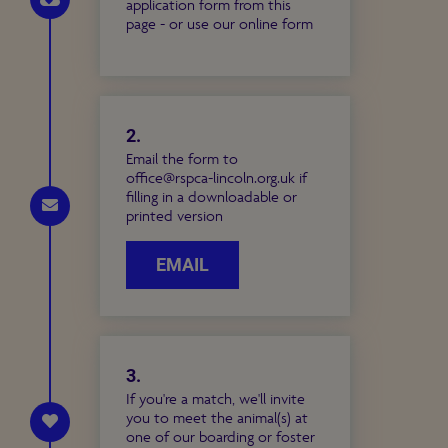
application form from this
page - or use our online form
2.
Email the form to
office@rspca-lincoln.org.uk if
filling in a downloadable or
printed version
EMAIL
3.
If you're a match, we'll invite
you to meet the animal(s) at
one of our boarding or foster