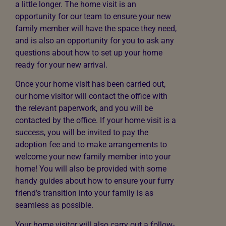
a little longer. The home visit is an
opportunity for our team to ensure your new
family member will have the space they need,
and is also an opportunity for you to ask any
questions about how to set up your home
ready for your new arrival.
Once your home visit has been carried out,
our home visitor will contact the office with
the relevant paperwork, and you will be
contacted by the office. If your home visit is a
success, you will be invited to pay the
adoption fee and to make arrangements to
welcome your new family member into your
home! You will also be provided with some
handy guides about how to ensure your furry
friend’s transition into your family is as
seamless as possible.
Your home visitor will also carry out a follow-