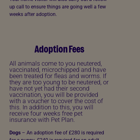
up call to ensure things are going well a few
weeks after adoption.
Adoption Fees
All animals come to you neutered,
vaccinated, microchipped and have
been treated for fleas and worms. If
they are too young to be neutered, or
have not yet had their second
vaccination, you will be provided
with a voucher to cover the cost of
this. In addition to this, you will
receive four weeks free pet
insurance with Pet Plan.
Dogs
– An adoption fee of
£280 is required