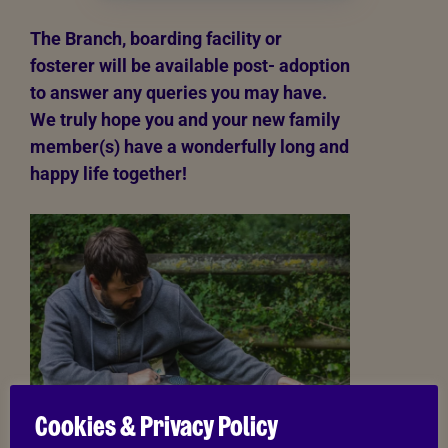
The Branch, boarding facility or
fosterer will be available post- adoption
to answer any queries you may have.
We truly hope you and your new family
member(s) have a wonderfully long and
happy life together!
Cookies & Privacy Policy