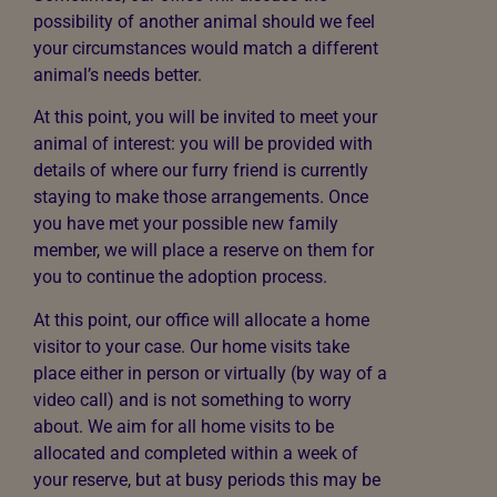
possibility of another animal should we feel
your circumstances would match a different
animal’s needs better.
At this point, you will be invited to meet your
animal of interest: you will be provided with
details of where our furry friend is currently
staying to make those arrangements. Once
you have met your possible new family
member, we will place a reserve on them for
you to continue the adoption process.
At this point, our office will allocate a home
visitor to your case. Our home visits take
place either in person or virtually (by way of a
video call) and is not something to worry
about. We aim for all home visits to be
allocated and completed within a week of
your reserve, but at busy periods this may be