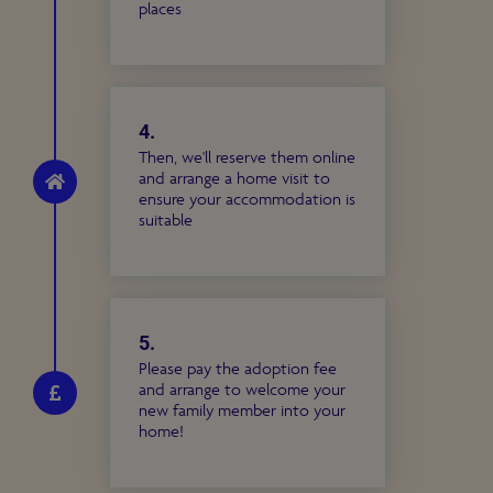
places
4.
Then, we'll reserve them online
and arrange a home visit to
ensure your accommodation is
suitable
5.
Please pay the adoption fee
and arrange to welcome your
new family member into your
home!