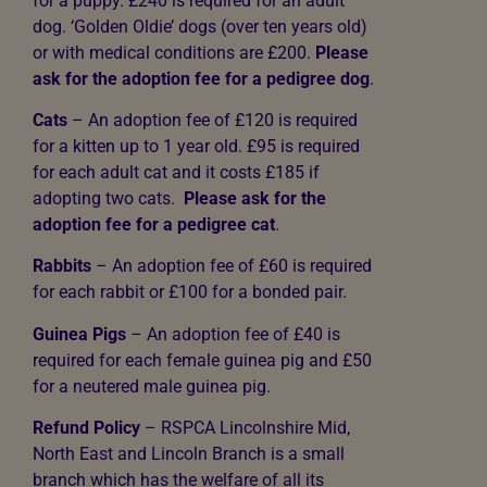
for a puppy.
£240 is required for an adult
dog. ‘Golden Oldie’ dogs (over ten years old)
or with medical conditions are £200.
Please
ask for the adoption fee for a pedigree dog
.
Cats
– An adoption fee of
£120 is required
for a kitten up to 1 year old.
£95 is required
for each adult cat and it costs £185 if
adopting two cats.
Please ask for the
adoption fee for a pedigree cat
.
Rabbits
– An adoption fee of £60 is required
for each rabbit or £100 for a bonded pair.
Guinea Pigs
– An adoption fee of £40 is
required for each female guinea pig and £50
for a neutered male guinea pig.
Refund Policy
– RSPCA Lincolnshire Mid,
North East and Lincoln Branch is a small
branch which has the welfare of all its