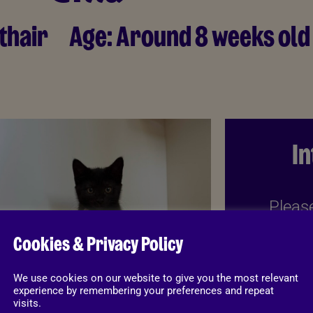
thair
Age:
Around 8 weeks old
I
Please
belo
Cookies & Privacy Policy
informat
download
We use cookies on our website to give you the most relevant
experience by remembering your preferences and repeat
visits.