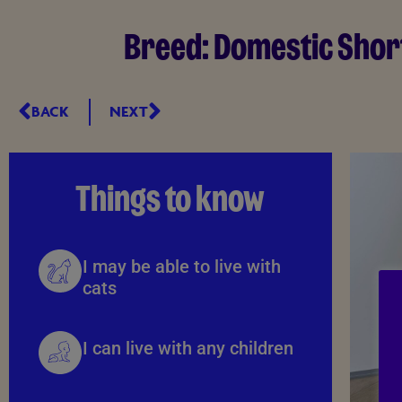
Breed:
Domestic Shor
BACK
NEXT
Things to know
I may be able to live with
cats
I can live with any children