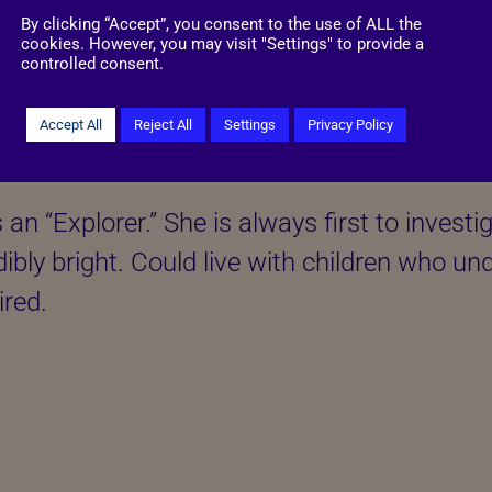
By clicking “Accept”, you consent to the use of ALL the
cookies. However, you may visit "Settings" to provide a
controlled consent.
Accept All
Reject All
Settings
Privacy Policy
More information
as an “Explorer.” She is always first to inves
dibly bright. Could live with children who un
ired.