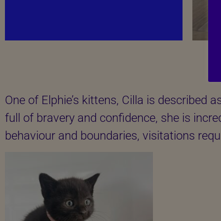
One of Elphie’s kittens, Cilla is described 
full of bravery and confidence, she is incre
behaviour and boundaries, visitations requ