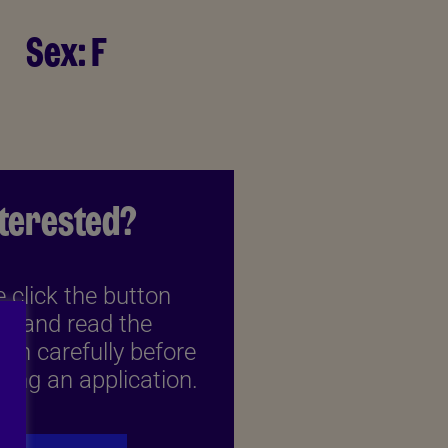
Sex:
F
nterested?
 click the button
w and read the
ion carefully before
ing an application.