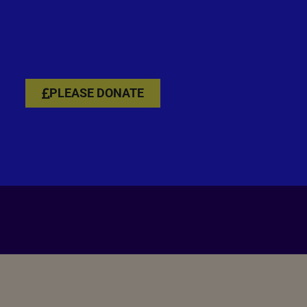
PLEASE DONATE
PLEASE DONATE