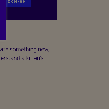
CLICK HERE
tigate something new,
derstand a kitten’s