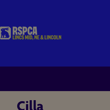
Cilla