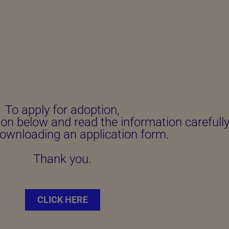
To apply for adoption,
ton below and read the information carefull
ownloading an application form.
Thank you.
CLICK HERE