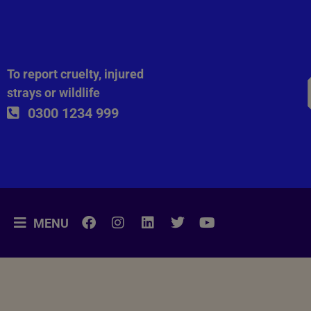
To report cruelty, injured
strays or wildlife
0300 1234 999
MENU