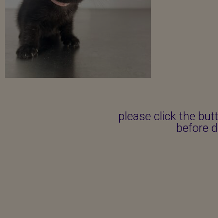
please click the but
before d