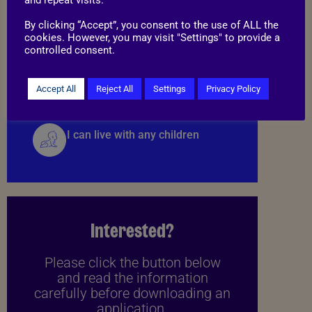
By clicking “Accept”, you consent to the use of ALL the
cookies. However, you may visit "Settings" to provide a
Things to know
controlled consent.
I may be able to live with cats
Accept All
Reject All
Settings
Privacy Policy
I can live with any children
Interested?
Please click the button below
and read the information
carefully before downloading an
application.