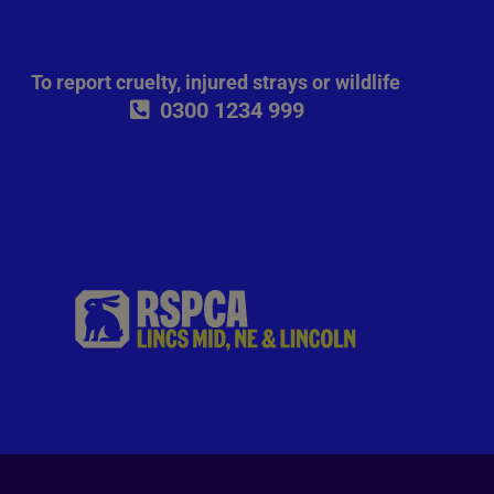
To report cruelty, injured strays or wildlife
0300 1234 999