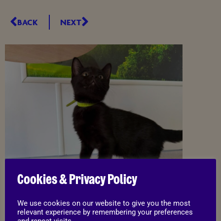
BACK
NEXT
Cookies & Privacy Policy
We use cookies on our website to give you the most
relevant experience by remembering your preferences
and repeat visits.