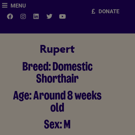
MENU
DONATE
Rupert
Breed:
Domestic
Shorthair
Age:
Around 8 weeks
old
Sex:
M