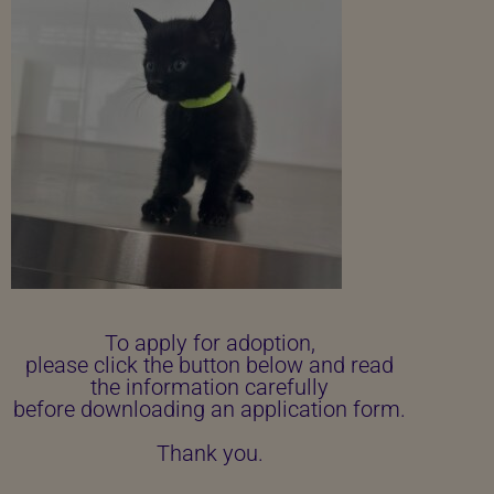
To apply for adoption,
please click the button below and read
the information carefully
before downloading an application form.
Thank you.