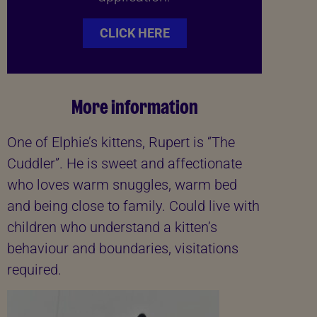
CLICK HERE
More information
One of Elphie’s kittens, Rupert is “The
Cuddler”. He is sweet and affectionate
who loves warm snuggles, warm bed
and being close to family. Could live with
children who understand a kitten’s
behaviour and boundaries, visitations
required.