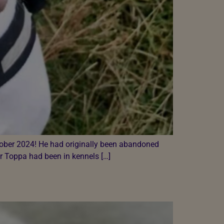
ctober 2024! He had originally been abandoned
r Toppa had been in kennels […]