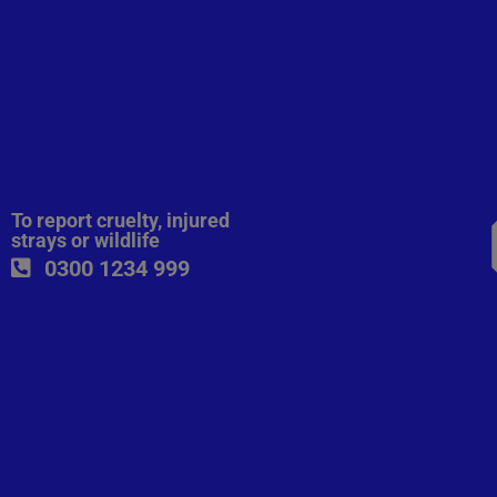
To report cruelty, injured
strays or wildlife
0300 1234 999