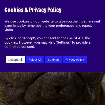
Cookies & Privacy Policy
We use cookies on our website to give you the most relevant
experience by remembering your preferences and repeat
visits.
By clicking “Accept”, you consent to the use of ALL the
cookies. However, you may visit "Settings" to provide a
controlled consent.
Accept All
Reject All
Settings
Privacy Policy