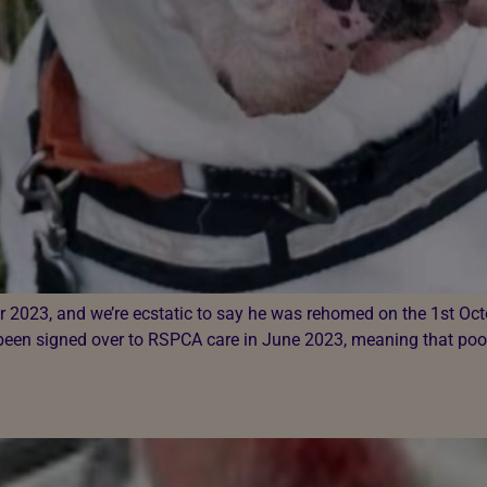
er 2023, and we’re ecstatic to say he was rehomed on the 1st O
 been signed over to RSPCA care in June 2023, meaning that poo