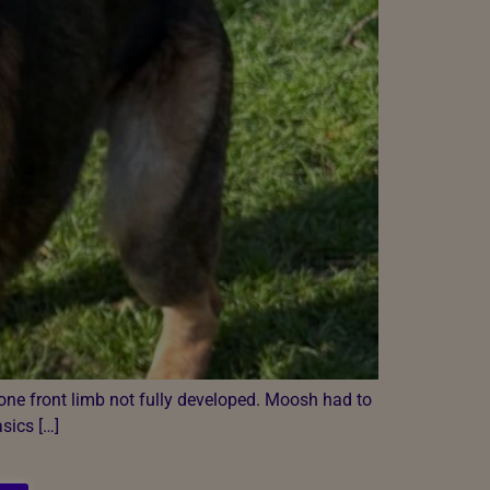
one front limb not fully developed. Moosh had to
asics […]