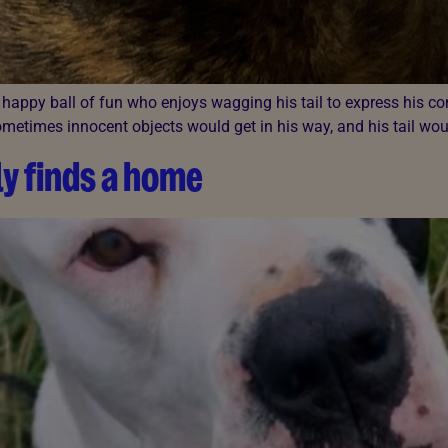
 A happy ball of fun who enjoys wagging his tail to express his c
etimes innocent objects would get in his way, and his tail would
y finds a home