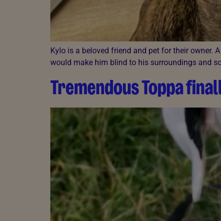
Kylo is a beloved friend and pet for their owner.
would make him blind to his surroundings and som
Tremendous Toppa finall