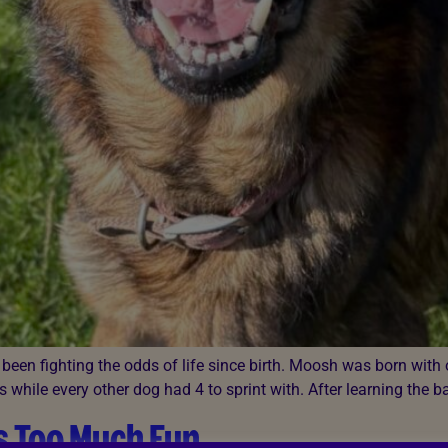
een fighting the odds of life since birth. Moosh was born with 
s while every other dog had 4 to sprint with. After learning the b
s Too Much Fun