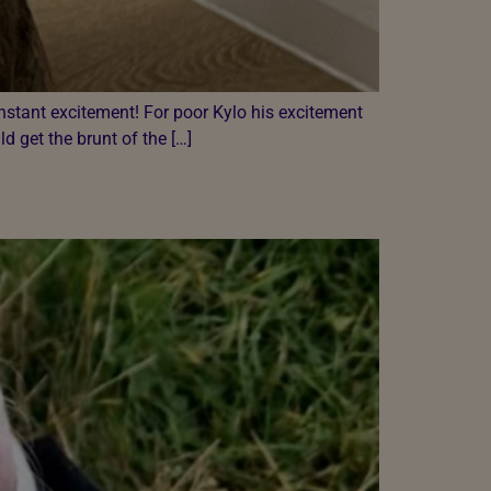
onstant excitement! For poor Kylo his excitement
 get the brunt of the […]