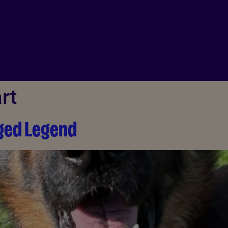
rt
gged Legend