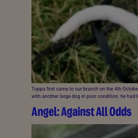
Toppa first came to our branch on the 4th Octob
with another large dog in poor condition: he had
Angel: Against All Odds