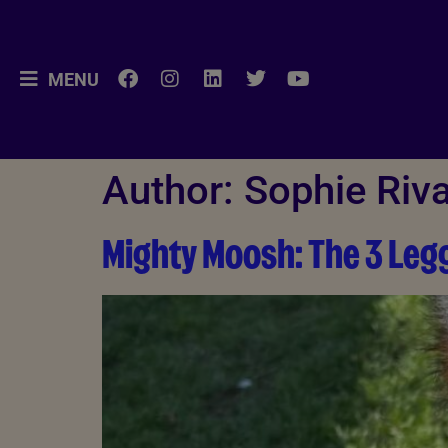
MENU
Author:
Sophie Riva
Mighty Moosh: The 3 Le