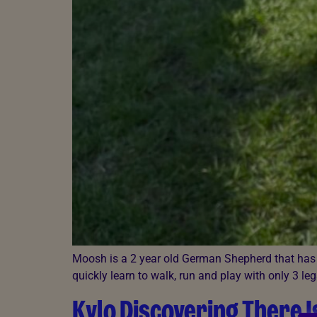
Moosh is a 2 year old German Shepherd that has b
quickly learn to walk, run and play with only 3 leg
Kylo Discovering There I