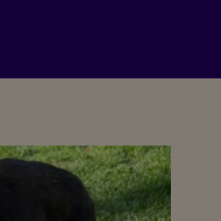
PLEASE DONATE