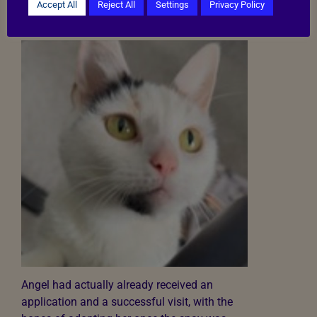
her blood creatinine levels. The spay couldn’t
Accept All
Reject All
Settings
Privacy Policy
happen until this was investigated properly.
Angel had actually already received an
application and a successful visit, with the