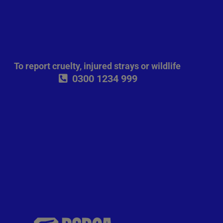
To report cruelty, injured strays or wildlife
0300 1234 999