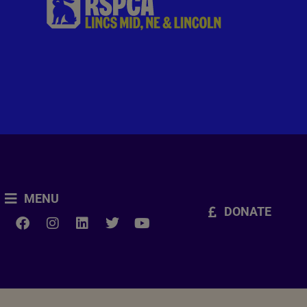
MENU
DONATE