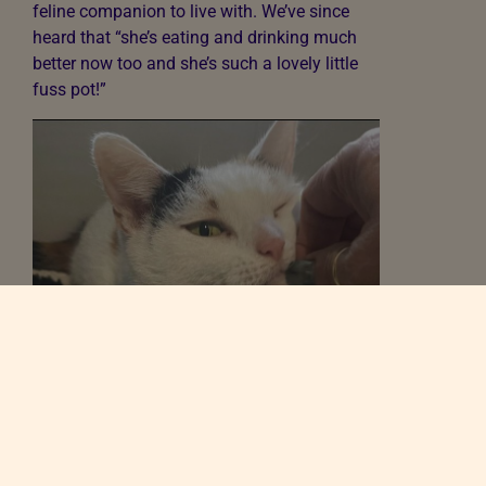
feline companion to live with. We’ve since
heard that “she’s eating and drinking much
better now too and she’s such a lovely little
fuss pot!”