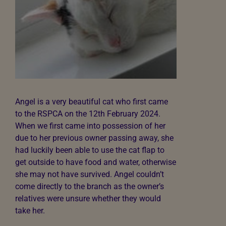
Angel is a very beautiful cat who first came
to the RSPCA on the 12th February 2024.
When we first came into possession of her
due to her previous owner passing away, she
had luckily been able to use the cat flap to
get outside to have food and water, otherwise
she may not have survived. Angel couldn’t
come directly to the branch as the owner’s
relatives were unsure whether they would
take her.