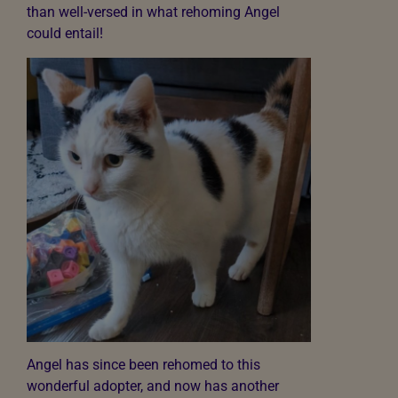
than well-versed in what rehoming Angel
could entail!
Angel has since been rehomed to this
wonderful adopter, and now has another