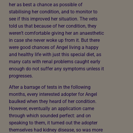
her as best a chance as possible of
stabilising her condition, and to monitor to
see if this improved her situation. The vets
told us that because of her condition, they
weren’t comfortable giving her an anaesthetic
in case she never woke up from it. But there
were good chances of Angel living a happy
and healthy life with just this special diet, as
many cats with renal problems caught early
enough do not suffer any symptoms unless it
progresses.
After a barrage of tests in the following
months, every interested adopter for Angel
baulked when they heard of her condition.
However, eventually an application came
through which sounded perfect: and on
speaking to them, it turned out the adopter
themselves had kidney disease, so was more