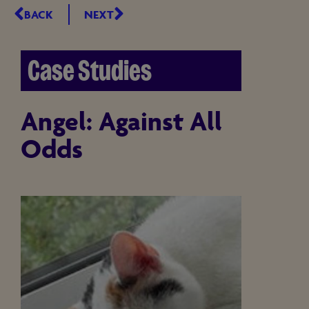
BACK
NEXT
Case Studies
Angel: Against All
Odds