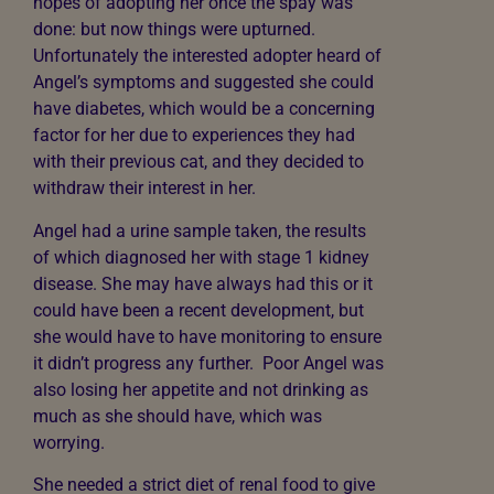
hopes of adopting her once the spay was
done: but now things were upturned.
Unfortunately the interested adopter heard of
Angel’s symptoms and suggested she could
have diabetes, which would be a concerning
factor for her due to experiences they had
with their previous cat, and they decided to
withdraw their interest in her.
Angel had a urine sample taken, the results
of which diagnosed her with stage 1 kidney
disease. She may have always had this or it
could have been a recent development, but
she would have to have monitoring to ensure
it didn’t progress any further. Poor Angel was
also losing her appetite and not drinking as
much as she should have, which was
worrying.
She needed a strict diet of renal food to give