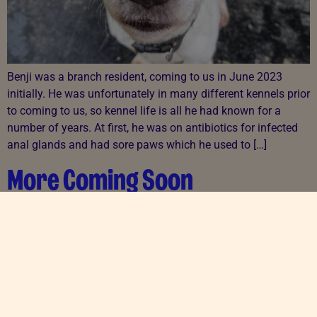
Benji was a branch resident, coming to us in June 2023
initially. He was unfortunately in many different kennels prior
to coming to us, so kennel life is all he had known for a
number of years. At first, he was on antibiotics for infected
anal glands and had sore paws which he used to […]
More Coming Soon