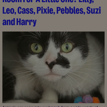
Leo, Cass, Pixie, Pebbles, Suzi
and Harry