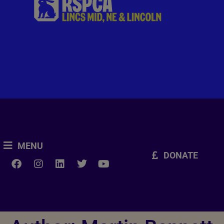
MENU
DONATE