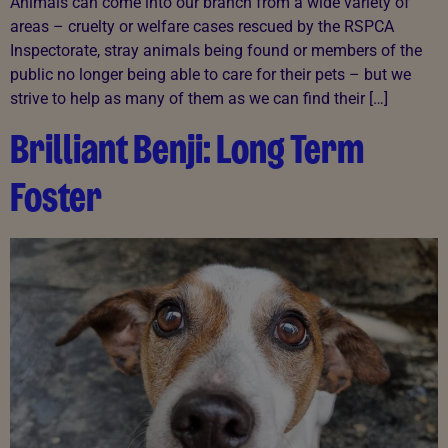
Animals can come into our branch from a wide variety of
areas – cruelty or welfare cases rescued by the RSPCA
Inspectorate, stray animals being found or members of the
public no longer being able to care for their pets – but we
strive to help as many of them as we can find their […]
Brilliant Benji: Long Term
Foster