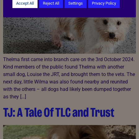
Accept All
Reject All
Settings
Privacy Policy
Thelma first came into branch care on the 3rd October 2024.
Kind members of the public found Thelma with another
small dog, Louise the JRT, and brought them to the vets. The
next day, little Wilma was also found nearby and reunited
with the others – all dogs had likely been dumped together
as they […]
TJ: A Tale Of TLC and Trust