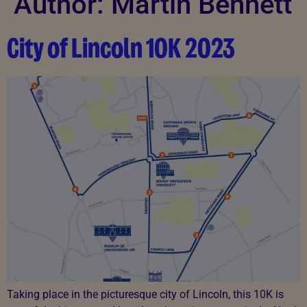
Author:
Martin Bennett
City of Lincoln 10K 2023​
Taking place in the picturesque city of Lincoln, this 10K is