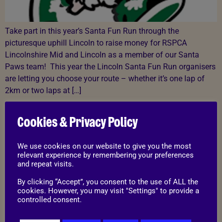
Take part in this year’s Santa Fun Run through the
picturesque uphill Lincoln to raise money for RSPCA
Lincolnshire Mid and Lincoln as a member of our Santa
Paws team! This year the Lincoln Santa Fun Run organisers
are letting you choose your route – whether it’s one lap of
2km or two laps at […]
Trio Of Terriers: Thelma,
Cookies & Privacy Policy
Wilma and Louise
We use cookies on our website to give you the most
relevant experience by remembering your preferences
and repeat visits.
By clicking “Accept”, you consent to the use of ALL the
cookies. However, you may visit "Settings" to provide a
controlled consent.