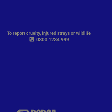
To report cruelty, injured strays or wildlife
0300 1234 999