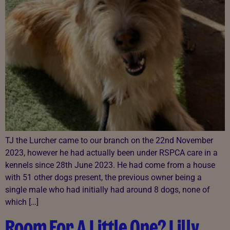
TJ the Lurcher came to our branch on the 22nd November
2023, however he had actually been under RSPCA care in a
kennels since 28th June 2023. He had come from a house
with 51 other dogs present, the previous owner being a
single male who had initially had around 8 dogs, none of
which […]
Room For A Little One? Lilly,