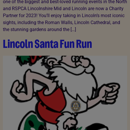
one of the biggest and best-loved running events in the North
and RSPCA Lincolnshire Mid and Lincoln are now a Charity
Partner for 2023! You’ll enjoy taking in Lincoln’s most iconic
sights, including the Roman Walls, Lincoln Cathedral, and
the stunning gardens around the […]
Lincoln Santa Fun Run