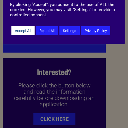
By clicking “Accept”, you consent to the use of ALL the
cookies. However, you may visit "Settings" to provide a
controlled consent.
Things to know
Accept All
Reject All
Settings
Privacy Policy
I may be able to live with cats
Interested?
Please click the button below
and read the information
carefully before downloading an
application.
CLICK HERE