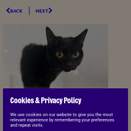
BACK
NEXT
Cookies & Privacy Policy
We use cookies on our website to give you the most
relevant experience by remembering your preferences
and repeat visits.