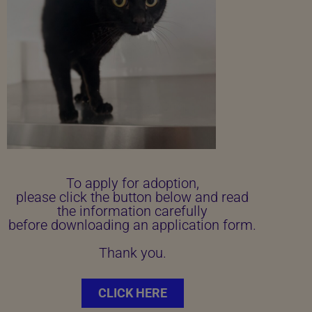
To apply for adoption,
please click the button below and read
the information carefully
before downloading an application form.
Thank you.
CLICK HERE