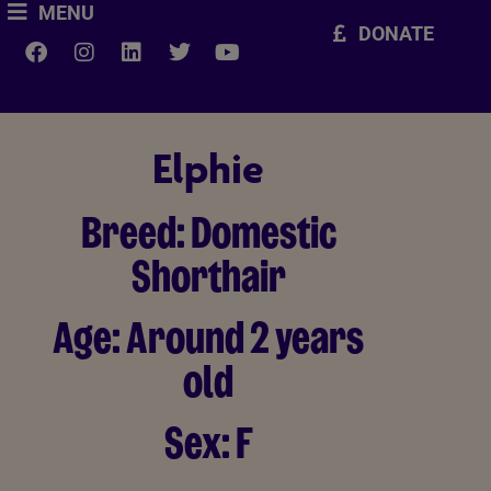
MENU
DONATE
Elphie
Breed:
Domestic
Shorthair
Age:
Around 2 years
old
Sex:
F