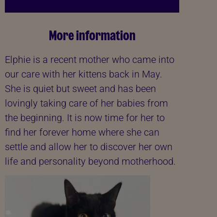
More information
Elphie is a recent mother who came into
our care with her kittens back in May.
She is quiet but sweet and has been
lovingly taking care of her babies from
the beginning. It is now time for her to
find her forever home where she can
settle and allow her to discover her own
life and personality beyond motherhood.