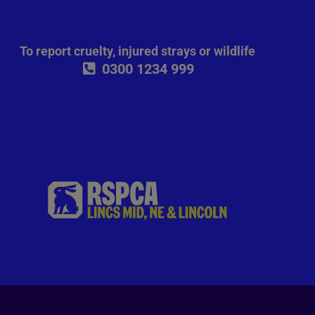
To report cruelty, injured strays or wildlife
0300 1234 999