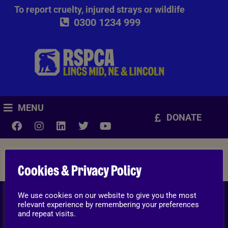
To report cruelty, injured strays or wildlife
0300 1234 999
MENU
DONATE
Ways you can help
Cookies & Privacy Policy
We use cookies on our website to give you the most
To report cruelty, injured strays or wildlife
relevant experience by remembering your preferences
and repeat visits.
0300 1234 999