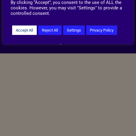
By clicking “Accept”, you consent to the use of ALL the
©2026 RSPCA Lincolnshire Mid, North East &
cookies. However, you may visit "Settings" to provide a
Lincoln Branch CIO.
controlled consent.
Reg. Charity no.1212961
Privacy & Cookies
Terms & Conditions
Accept All
Reject All
Settings
Privacy Policy
Site handcrafted by