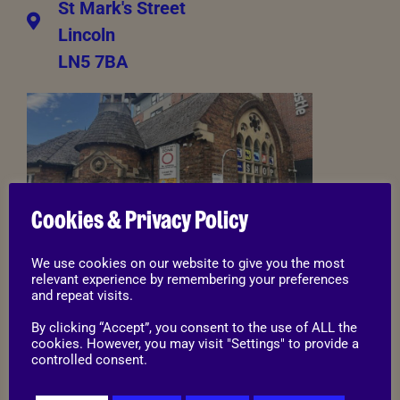
St Mark's Street
Lincoln
LN5 7BA
Cookies & Privacy Policy
We use cookies on our website to give you the most
relevant experience by remembering your preferences
01522 544 862
and repeat visits.
By clicking “Accept”, you consent to the use of ALL the
stmarks@rspca-lincoln.org.uk
cookies. However, you may visit "Settings" to provide a
controlled consent.
Opening times