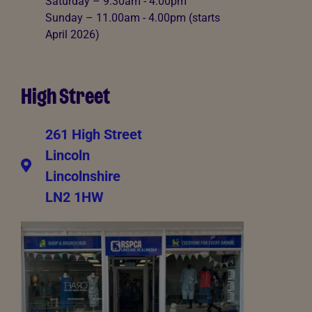
Saturday – 9:30am - 4:00pm
Sunday – 11.00am - 4.00pm (starts
April 2026)
High Street
261 High Street
Lincoln
Lincolnshire
LN2 1HW