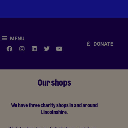
MENU
DONATE
Our shops
We have three charity shops in and around
Lincolnshire.