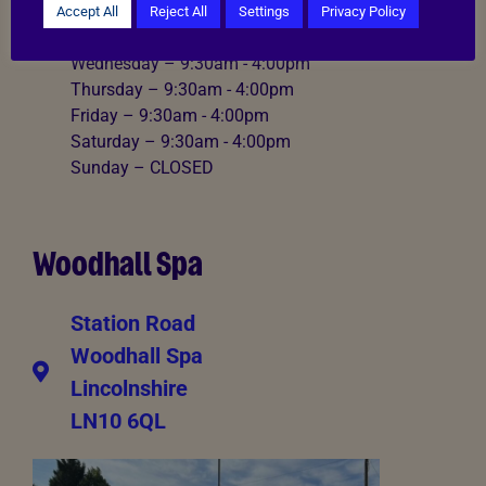
Monday – CLOSED
Accept All
Reject All
Settings
Privacy Policy
Tuesday – 9:30am - 4:00pm
Wednesday – 9:30am - 4:00pm
Thursday – 9:30am - 4:00pm
Friday – 9:30am - 4:00pm
Saturday – 9:30am - 4:00pm
Sunday – CLOSED
Woodhall Spa
Station Road
Woodhall Spa
Lincolnshire
LN10 6QL