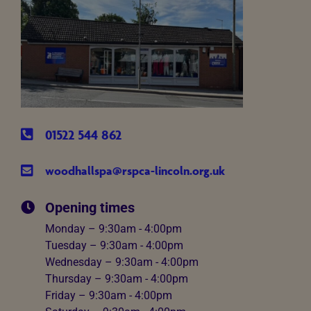
01522 544 862
woodhallspa@rspca-lincoln.org.uk
Opening times
Monday – 9:30am - 4:00pm
Tuesday – 9:30am - 4:00pm
Wednesday – 9:30am - 4:00pm
Thursday – 9:30am - 4:00pm
Friday – 9:30am - 4:00pm