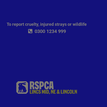
To report cruelty, injured strays or wildlife
0300 1234 999