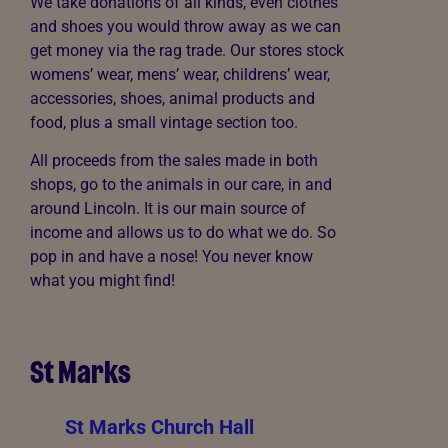
We take donations of all kinds, even clothes
and shoes you would throw away as we can
get money via the rag trade. Our stores stock
womens’ wear, mens’ wear, childrens’ wear,
accessories, shoes, animal products and
food, plus a small vintage section too.
All proceeds from the sales made in both
shops, go to the animals in our care, in and
around Lincoln. It is our main source of
income and allows us to do what we do. So
pop in and have a nose! You never know
what you might find!
St Marks
St Marks Church Hall