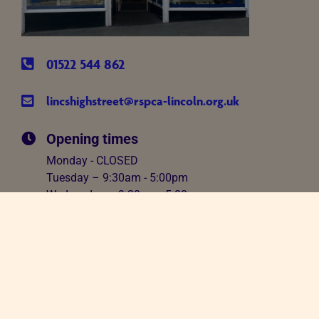
01522 544 862
lincshighstreet@rspca-lincoln.org.uk
Opening times
Monday - CLOSED
Tuesday – 9:30am - 5:00pm
Wednesday – 9:30am - 5:00pm
Thursday – 9:30am - 5:00pm
Friday – 9:30am - 5:00pm
Saturday – 9:30am - 5:00pm
Sunday - 12.00pm - 4.00pm