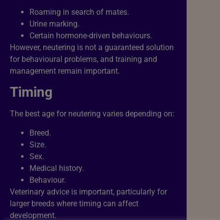
Roaming in search of mates.
Urine marking.
Certain hormone-driven behaviours.
However, neutering is not a guaranteed solution
for behavioural problems, and training and
management remain important.
Timing
The best age for neutering varies depending on:
Breed.
Size.
Sex.
Medical history.
Behaviour.
Veterinary advice is important, particularly for
larger breeds where timing can affect
development.