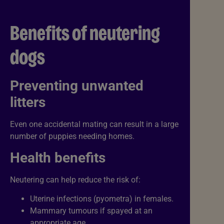
Benefits of neutering
dogs
Preventing unwanted
litters
Even one accidental mating can result in a large
number of puppies needing homes.
Health benefits
Neutering can help reduce the risk of:
Uterine infections (pyometra) in females.
Mammary tumours if spayed at an
appropriate age.