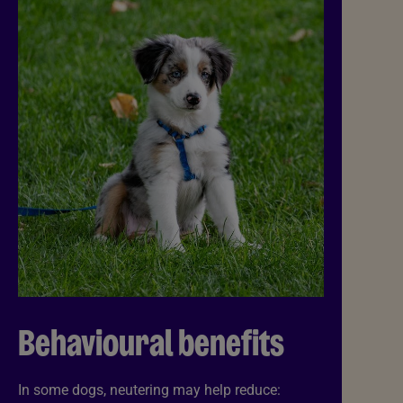
Behavioural benefits
In some dogs, neutering may help reduce: