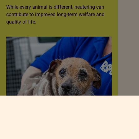
While every animal is different, neutering can
contribute to improved long-term welfare and
quality of life.