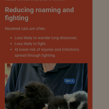
Reducing roaming and
fighting
Neutered cats are often:
Less likely to wander long distances.
Less likely to fight.
At lower risk of injuries and infections
spread through fighting.