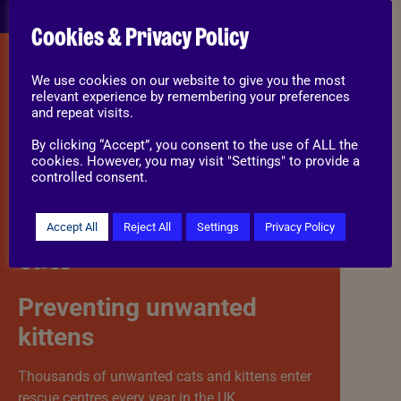
Cookies & Privacy Policy
CATS
We use cookies on our website to give you the most
relevant experience by remembering your preferences
and repeat visits.
Cats can reproduce from a very young age, and
By clicking “Accept”, you consent to the use of ALL the
one unneutered pair can contribute to a large
cookies. However, you may visit "Settings" to provide a
number of kittens over time.
controlled consent.
Benefits of neutering
Accept All
Reject All
Settings
Privacy Policy
cats
Preventing unwanted
kittens
Thousands of unwanted cats and kittens enter
rescue centres every year in the UK.