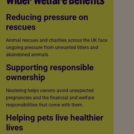
Wider Welfare Benefits
Reducing pressure on
rescues
Animal rescues and charities across the UK face
ongoing pressure from unwanted litters and
abandoned animals.
Supporting responsible
ownership
Neutering helps owners avoid unexpected
pregnancies and the financial and welfare
responsibilities that come with them.
Helping pets live healthier
lives