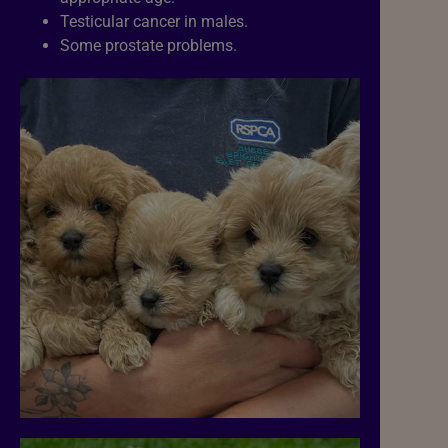
Testicular cancer in males.
Some prostate problems.