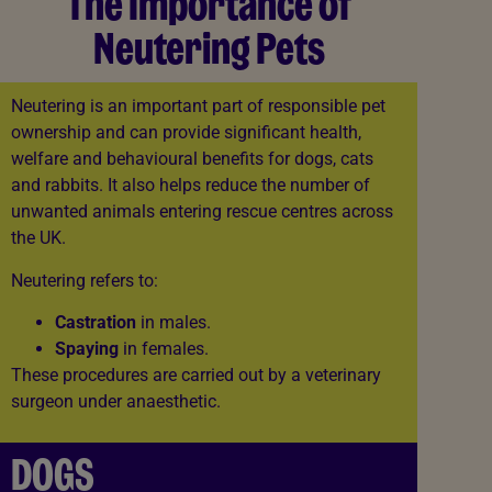
The Importance of
Neutering Pets
Neutering is an important part of responsible pet
ownership and can provide significant health,
welfare and behavioural benefits for dogs, cats
and rabbits. It also helps reduce the number of
unwanted animals entering rescue centres across
the UK.
Neutering refers to:
Castration
in males.
Spaying
in females.
These procedures are carried out by a veterinary
surgeon under anaesthetic.
DOGS