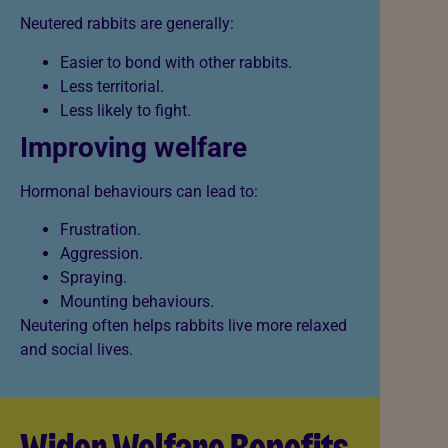
Neutered rabbits are generally:
Easier to bond with other rabbits.
Less territorial.
Less likely to fight.
Improving welfare
Hormonal behaviours can lead to:
Frustration.
Aggression.
Spraying.
Mounting behaviours.
Neutering often helps rabbits live more relaxed
and social lives.