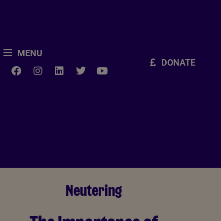
MENU
DONATE
Neutering