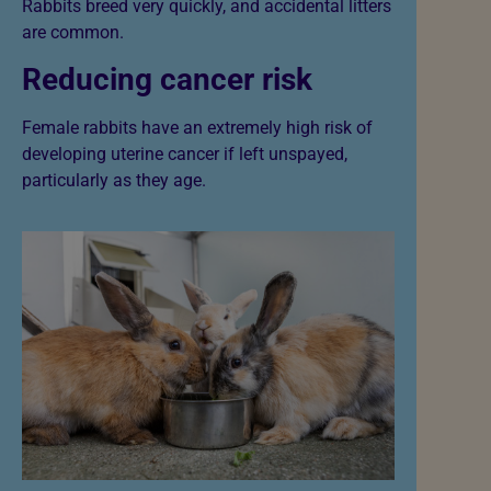
Rabbits breed very quickly, and accidental litters
are common.
Reducing cancer risk
Female rabbits have an extremely high risk of
developing uterine cancer if left unspayed,
particularly as they age.