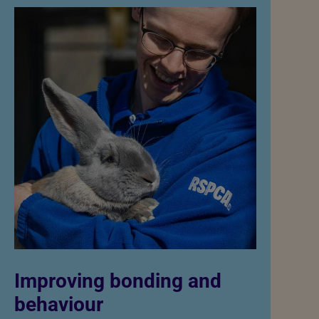
Improving bonding and
behaviour