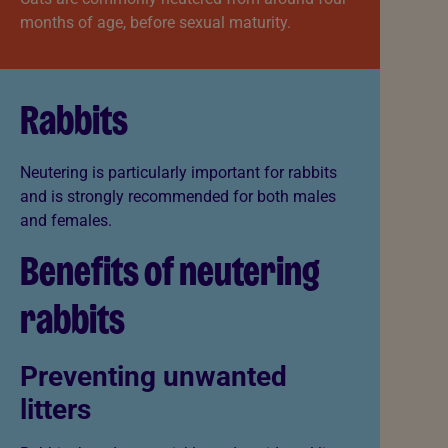
months of age, before sexual maturity.
Rabbits
Neutering is particularly important for rabbits
and is strongly recommended for both males
and females.
Benefits of neutering
rabbits
Preventing unwanted
litters