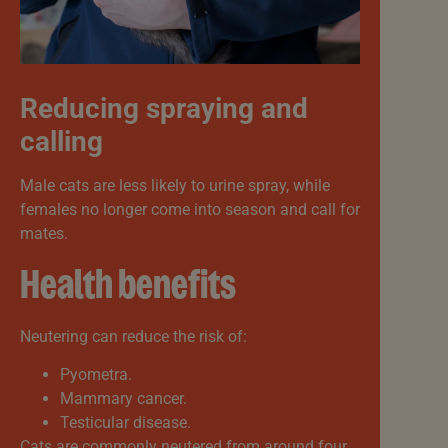
Reducing spraying and
calling
Male cats are less likely to urine spray, while
females no longer come into season and call for
mates.
Health benefits
Neutering can reduce the risk of:
Pyometra.
Mammary cancer.
Testicular disease.
Cats are commonly neutered from around four