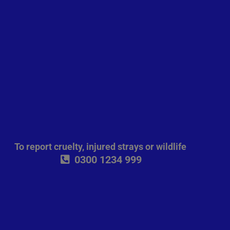
To report cruelty, injured strays or wildlife
0300 1234 999