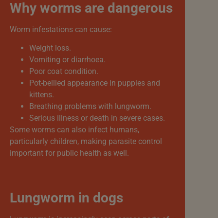
Why worms are dangerous
Worm infestations can cause:
Weight loss.
Vomiting or diarrhoea.
Poor coat condition.
Pot-bellied appearance in puppies and
kittens.
Breathing problems with lungworm.
Serious illness or death in severe cases.
Some worms can also infect humans,
particularly children, making parasite control
important for public health as well.
Lungworm in dogs