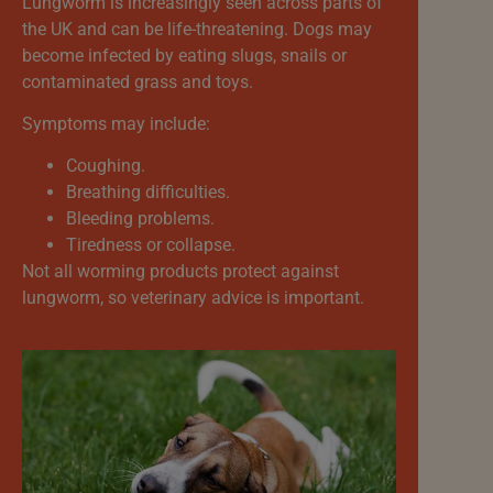
Lungworm is increasingly seen across parts of
the UK and can be life-threatening. Dogs may
become infected by eating slugs, snails or
contaminated grass and toys.
Symptoms may include:
Coughing.
Breathing difficulties.
Bleeding problems.
Tiredness or collapse.
Not all worming products protect against
lungworm, so veterinary advice is important.