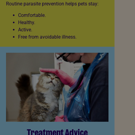
Routine parasite prevention helps pets stay:
Comfortable.
Healthy.
Active.
Free from avoidable illness.
Treatment Advice