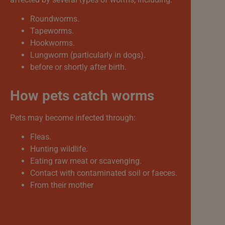
Roundworms.
Tapeworms.
Hookworms.
Lungworm (particularly in dogs).
before or shortly after birth.
How pets catch worms
Pets may become infected through:
Fleas.
Hunting wildlife.
Eating raw meat or scavenging.
Contact with contaminated soil or faeces.
From their mother