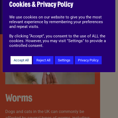
Protects pets from discomfort and skin
Cookies & Privacy Policy
disease.
Helps prevent home infestations.
We use cookies on our website to give you the most
Reduces the risk of parasites spreading to
relevant experience by remembering your preferences
other animals.
and repeat visits.
By clicking “Accept”, you consent to the use of ALL the
cookies. However, you may visit "Settings" to provide a
controlled consent.
Accept All
Reject All
Settings
Privacy Policy
Worms
Dogs and cats in the UK can commonly be
affected by several types of worms, including: