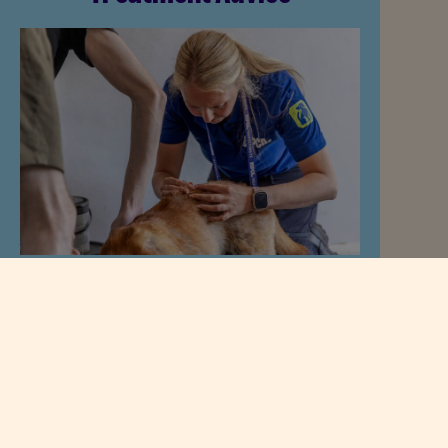
The best flea and worming plan
depends on:
Species.
Age.
Lifestyle.