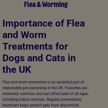
Flea & Worming
Importance of Flea
and Worm
Treatments for
Dogs and Cats in
the UK
Flea and worm prevention is an essential part of
responsible pet ownership in the UK. Parasites are
extremely common and can affect pets of all ages,
including indoor animals. Regular preventative
treatment helps protect pets from discomfort,