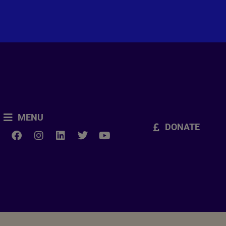
MENU
DONATE