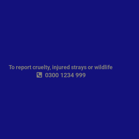
To report cruelty, injured strays or wildlife
0300 1234 999