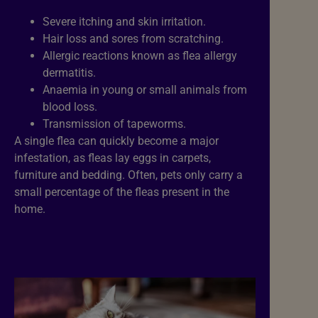
Severe itching and skin irritation.
Hair loss and sores from scratching.
Allergic reactions known as flea allergy
dermatitis.
Anaemia in young or small animals from
blood loss.
Transmission of tapeworms.
A single flea can quickly become a major
infestation, as fleas lay eggs in carpets,
furniture and bedding. Often, pets only carry a
small percentage of the fleas present in the
home.