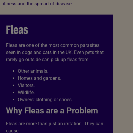
illness and the spread of disease.
Fleas
Fleas are one of the most common parasites
seen in dogs and cats in the UK. Even pets that
rarely go outside can pick up fleas from:
Other animals.
Homes and gardens.
Visitors.
Wildlife.
Owners’ clothing or shoes.
Why Fleas are a Problem
Fleas are more than just an irritation. They can
cause: