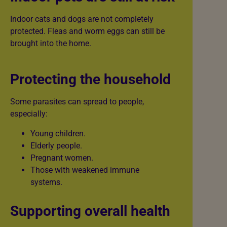
Indoor cats and dogs are not completely
protected. Fleas and worm eggs can still be
brought into the home.
Protecting the household
Some parasites can spread to people,
especially:
Young children.
Elderly people.
Pregnant women.
Those with weakened immune
systems.
Supporting overall health