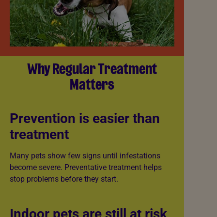
Why Regular Treatment
Matters
Prevention is easier than
treatment
Many pets show few signs until infestations
become severe. Preventative treatment helps
stop problems before they start.
Indoor pets are still at risk