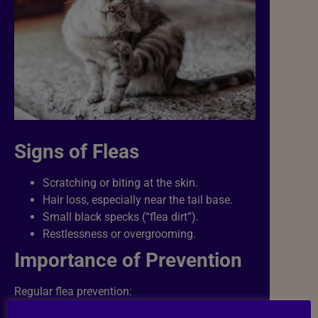
Signs of Fleas
Scratching or biting at the skin.
Hair loss, especially near the tail base.
Small black specks (“flea dirt”).
Restlessness or overgrooming.
Importance of Prevention
Regular flea prevention: