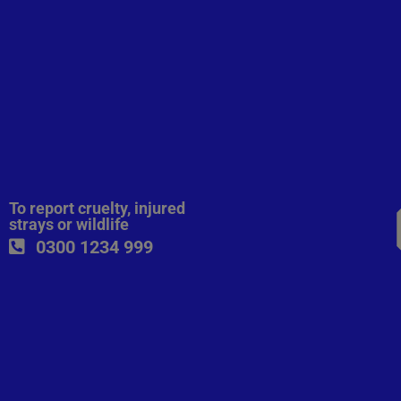
To report cruelty, injured
strays or wildlife
0300 1234 999