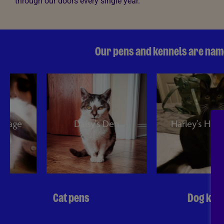
through our doors every single year.
Our pens and kennels are name
Daisy's Den
Harley's Hideaway
Cat pens
Dog ken