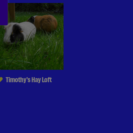
Timothy's Hay Loft