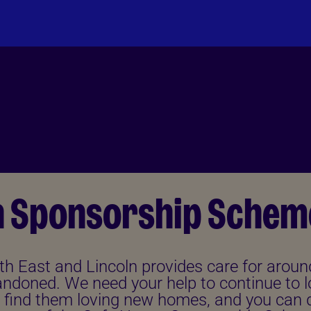
n Sponsorship Schem
th East and Lincoln provides care for aroun
ndoned. We need your help to continue to l
 find them loving new homes, and you can d