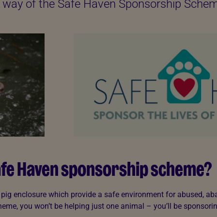
by way of the Safe Haven Sponsorship Sche
Safe Haven sponsorship scheme?
a pig enclosure which provide a safe environment for abused, a
eme, you won’t be helping just one animal – you’ll be sponsorin