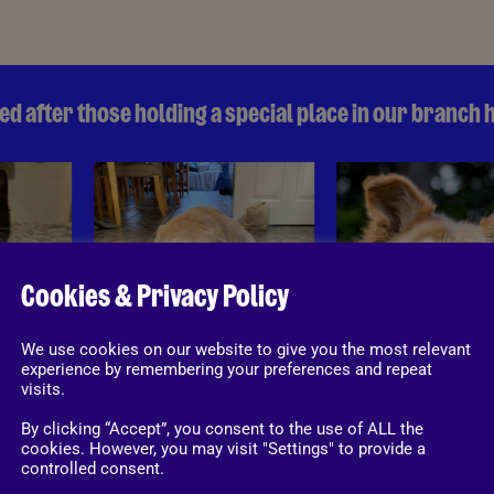
d after those holding a special place in our branch 
Honey's House
Honey's House
Cookies & Privacy Policy
We use cookies on our website to give you the most relevant
experience by remembering your preferences and repeat
visits.
nels
Rabbit runs
By clicking “Accept”, you consent to the use of ALL the
cookies. However, you may visit "Settings" to provide a
controlled consent.