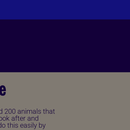
PLEASE DONATE
e
d 200 animals that
ook after and
o this easily by