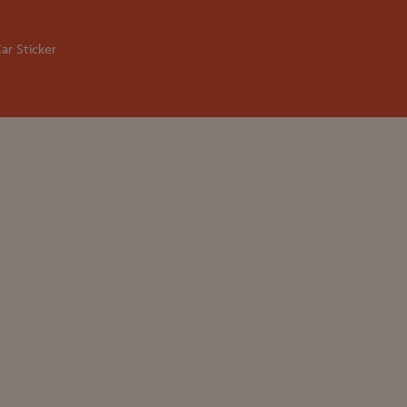
ar Sticker