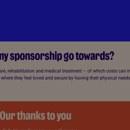
 my sponsorship go towards?
are, rehabilitation and medical treatment – of which costs can in
 where they feel loved and secure by having their physical need
Our thanks to you