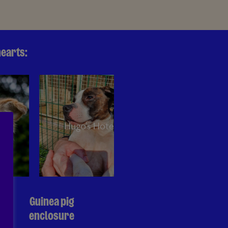
hearts:
Hugo's Hotel
Jake's Cabin
Guinea pig
enclosure