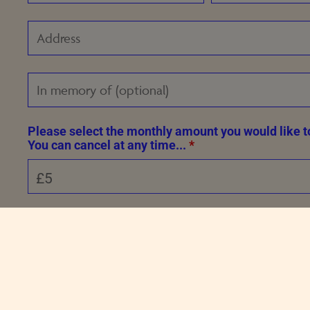
Please select the monthly amount you would like t
You can cancel at any time...
*
Please solve the following sum to prove you're not a bot.