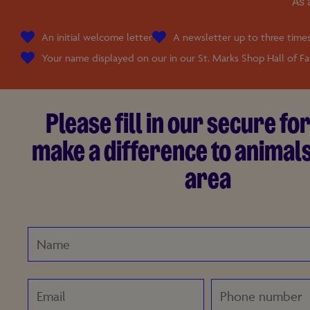
As 
An initial welcome letter
A newsletter up to three times
Your name displayed on our in our St. Marks Shop Hall of F
Please fill in our secure f
make a difference to animals
area