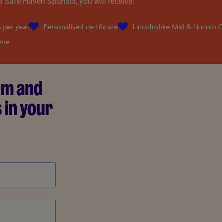
a Safe Haven Sponsor, you will receive:
 per year
Personalised certificate
Lincolnshire Mid & Lincoln C
ame
orm and
 in your