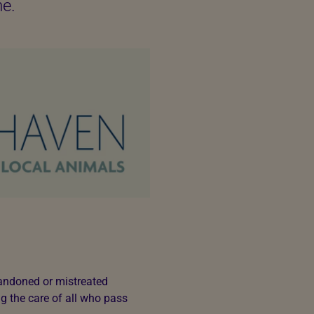
me.
bandoned or mistreated
g the care of all who pass