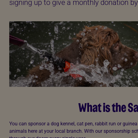
signing up to give a monthly donation 
What is the 
You can sponsor a dog kennel, cat pen, rabbit run or guine
animals here at your local branch. With our sponsorship sch