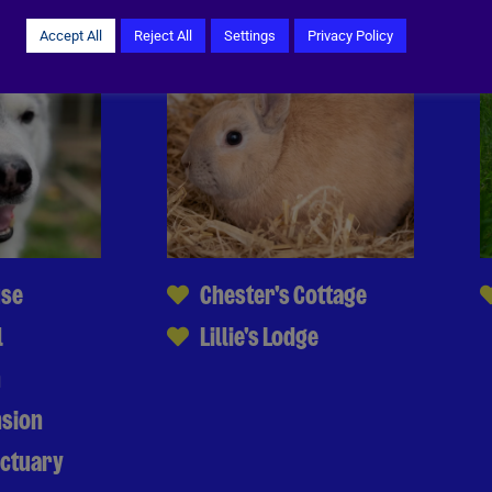
Accept All
Reject All
Settings
Privacy Policy
use
Chester's Cottage
l
Lillie's Lodge
n
nsion
nctuary