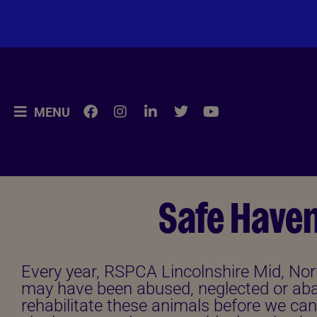
MENU
Safe Have
Every year, RSPCA Lincolnshire Mid, Nor
may have been abused, neglected or aba
rehabilitate these animals before we can