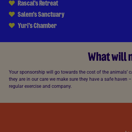
Rascal's Retreat
Salem's Sanctuary
Yuri's Chamber
What will
Your sponsorship will go towards the cost of the animals’ c
they are in our care we make sure they have a safe haven –
regular exercise and company.