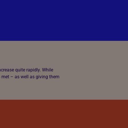
crease quite rapidly. While
s met – as well as giving them