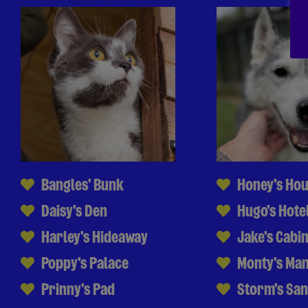
Bangles' Bunk
Honey's Ho
Daisy's Den
Hugo's Hote
Harley's Hideaway
Jake's Cabi
Poppy's Palace
Monty's Ma
Prinny's Pad
Storm's Sa